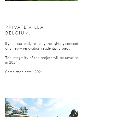
PRIVATE VILLA,
BELGIUM.
ilight is currently realizing the lighting concept
of a heavy renovation residential project.
The integrality of the project will be unveiled
in 2024.
Completion date: 2024