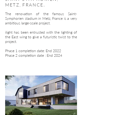
METZ, FRANCE.
The renovation of the famous Saint-
Symphorien stadium in Metz, France is a very
ambitious large-scale project.
ilight has been entrusted with the lighting of
the East wing to give a futuristic twist to the
project.
Phase 1 completion date: End 2022
Phase 2 completion date : End 2024