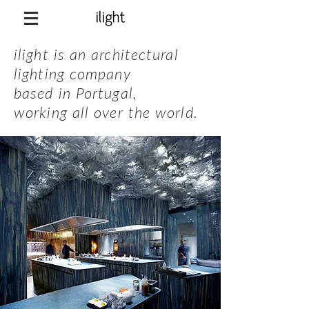
ilight is an architectural
lighting company
based in Portugal
,
working all over the world.