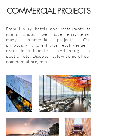
COMMERCIAL PROJECTS
From luxury hotels and restaurants to
iconic shops, we have enlightened
many commercial projects. Our
philosophy is to enlighten each venue in
order to sublimate it and bring it a
poetic note.
Discover below some of our
commercial projects.