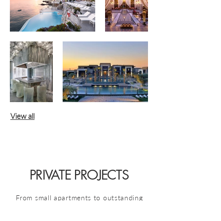
View all
PRIVATE PROJECTS
From small apartments to outstanding
villas,
we make lighting design
accessible to all types of places and to