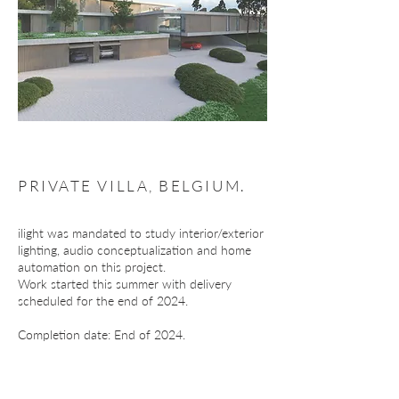
PRIVATE VILLA, BELGIUM.
ilight was mandated to study interior/exterior
lighting, audio conceptualization and home
automation on this project.
Work started this summer with delivery
scheduled for the end of 2024.
Completion date: End of 2024.