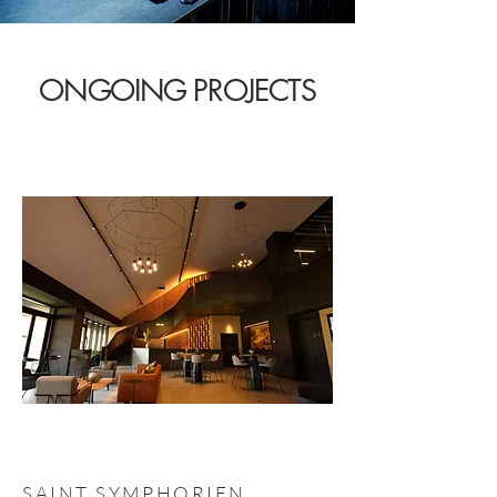
ONGOING PROJECTS
SAINT SYMPHORIEN,